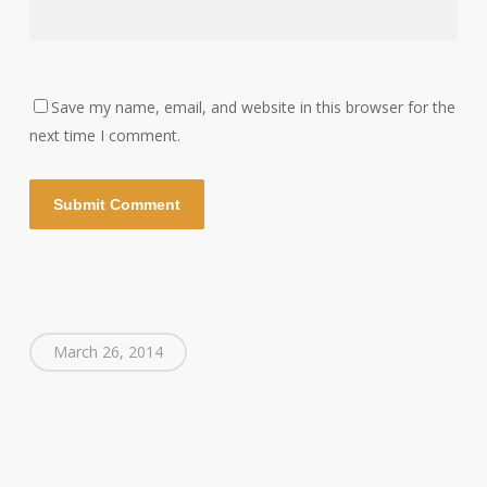
Save my name, email, and website in this browser for the
next time I comment.
March 26, 2014