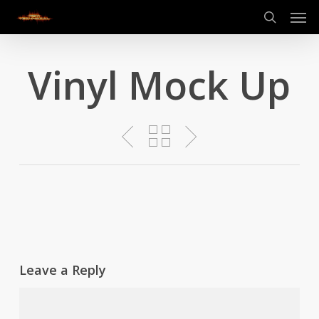
Men
Skip
to
search
main
content
Vinyl Mock Up
Leave a Reply