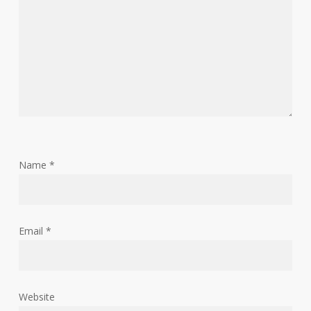
Name
*
Email
*
Website