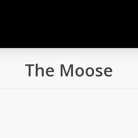
The Moose