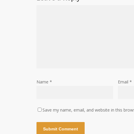
Name
*
Email
*
Save my name, email, and website in this brow