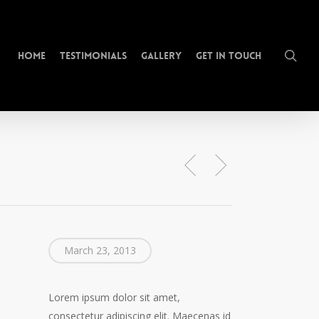
sea
Home
Testimonials
Gallery
Get In Touch
March 23, 2013
Lorem ipsum dolor sit amet,
consectetur adipiscing elit. Maecenas id