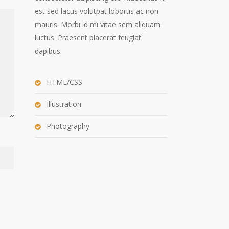
est sed lacus volutpat lobortis ac non
mauris. Morbi id mi vitae sem aliquam
luctus. Praesent placerat feugiat
dapibus.
HTML/CSS
Illustration
Photography