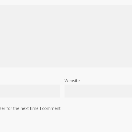
Website
ser for the next time I comment.