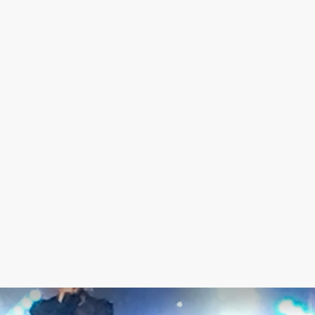
© 2022 - RSM Technical
facebook